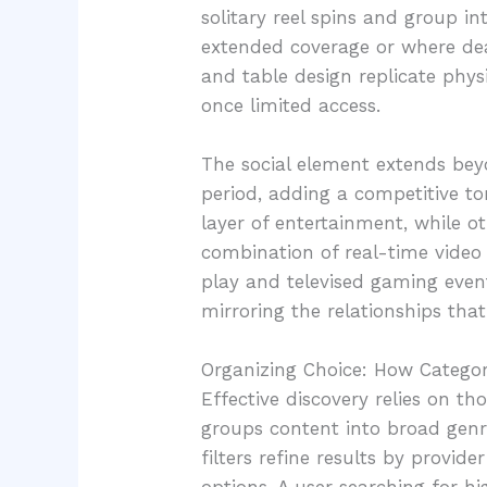
solitary reel spins and group i
extended coverage or where dea
and table design replicate phys
once limited access.
The social element extends bey
period, adding a competitive to
layer of entertainment, while o
combination of real-time video a
play and televised gaming events
mirroring the relationships tha
Organizing Choice: How Categor
Effective discovery relies on t
groups content into broad genres
filters refine results by provi
options. A user searching for hi