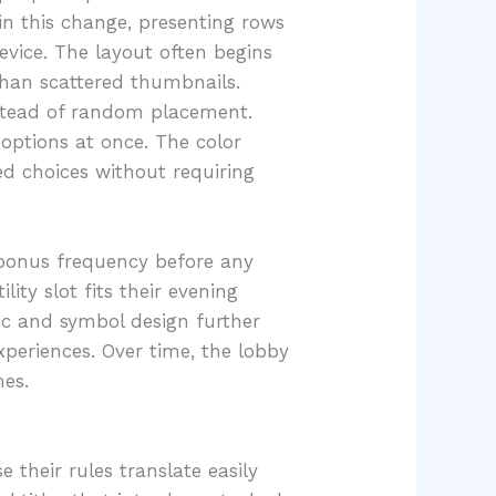
hin this change, presenting rows
ice. The layout often begins
than scattered thumbnails.
 instead of random placement.
ptions at once. The color
ed choices without requiring
 bonus frequency before any
ity slot fits their evening
ic and symbol design further
experiences. Over time, the lobby
mes.
 their rules translate easily