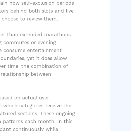
ain how self-exclusion periods
ors behind both slots and live
o choose to review them.
ather than extended marathons.
ing commutes or evening
le consume entertainment
boundaries, yet it does allow
ver time, the combination of
 relationship between
 based on actual user
which categories receive the
atured sections. These ongoing
n patterns each month. In this
adapt continuously while