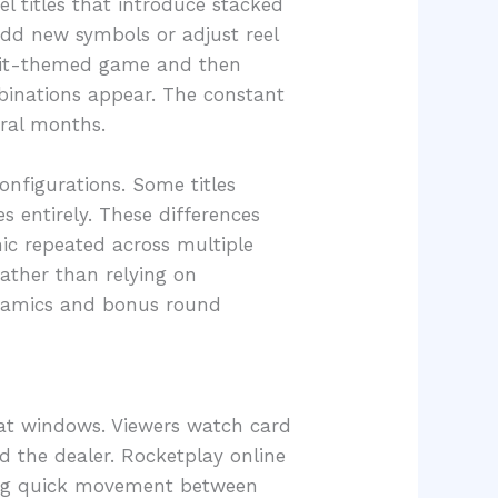
l titles that introduce stacked
 add new symbols or adjust reel
 fruit-themed game and then
binations appear. The constant
eral months.
onfigurations. Some titles
s entirely. These differences
ic repeated across multiple
rather than relying on
dynamics and bonus round
chat windows. Viewers watch card
d the dealer. Rocketplay online
wing quick movement between