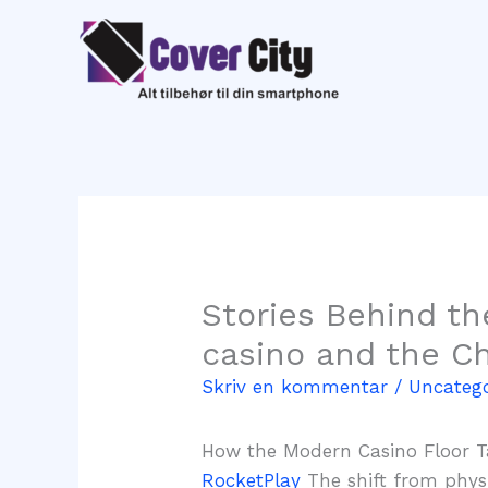
Gå
til
indholdet
Stories Behind th
casino and the Ch
Skriv en kommentar
/
Uncatego
How the Modern Casino Floor T
RocketPlay
The shift from physi