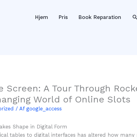
S
Hjem
Pris
Book Reparation
e Screen: A Tour Through Rock
anging World of Online Slots
rized
/ Af
google_access
akes Shape in Digital Form
cal tables to digital interfaces has altered how many 