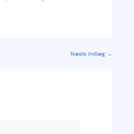
Næste Indlæg
→