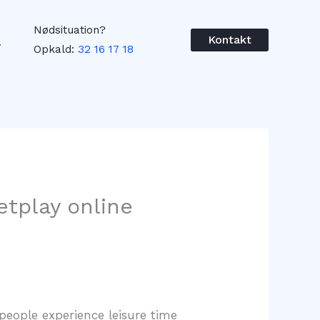
Nødsituation?
øg
Kontakt
Opkald:
32 16 17 18
etplay online
people experience leisure time