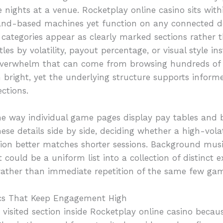
e nights at a venue. Rocketplay online casino sits wit
nd-based machines yet function on any connected dev
 categories appear as clearly marked sections rather 
titles by volatility, payout percentage, or visual style
 overwhelm that can come from browsing hundreds of o
 bright, yet the underlying structure supports inform
ctions.
 the way individual game pages display pay tables and
e details side by side, deciding whether a high-volatil
tion better matches shorter sessions. Background mus
at could be a uniform list into a collection of distinct 
rather than immediate repetition of the same few ga
ics That Keep Engagement High
isited section inside Rocketplay online casino because