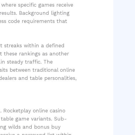
s where specific games receive
results. Background lighting
ress code requirements that
t streaks within a defined
at these rankings as another
n steady traffic. The
sits between traditional online
dealers and table personalities,
g. Rocketplay online casino
nd table game variants. Sub-
nding wilds and bonus buy
receive a narrowed list within