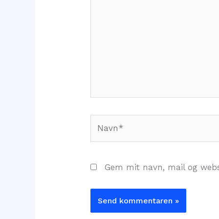
Navn*
Gem mit navn, mail og webs