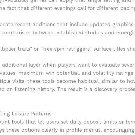
e fact that different evenings call for different pacing
 locate recent additions that include updated graphic
ct comparison between established studios and emergin
iplier trails” or “free spin retriggers” surface titles 
n additional layer when players want to evaluate sev
 values, maximum win potential, and volatility ratings
ltiple visits, these tools become habitual, similar to 
ed on listening history. The result is a discovery proce
ting Leisure Patterns
nt tools that let users set daily deposit limits or te
ys these options clearly in profile menus, encouragin