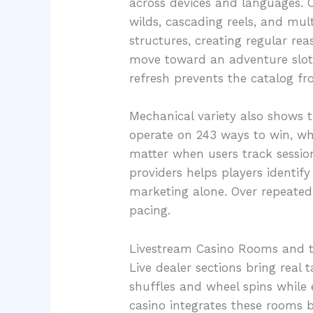
across devices and languages. C
wilds, cascading reels, and mul
structures, creating regular re
move toward an adventure slot 
refresh prevents the catalog fro
Mechanical variety also shows t
operate on 243 ways to win, whi
matter when users track sessio
providers helps players identif
marketing alone. Over repeated
pacing.
Livestream Casino Rooms and the
Live dealer sections bring real
shuffles and wheel spins while
casino integrates these rooms 