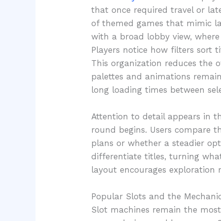
that once required travel or lat
of themed games that mimic la
with a broad lobby view, where
Players notice how filters sort 
This organization reduces the
palettes and animations remain
long loading times between sele
Attention to detail appears in
round begins. Users compare thes
plans or whether a steadier op
differentiate titles, turning wh
layout encourages exploration 
Popular Slots and the Mechan
Slot machines remain the most v