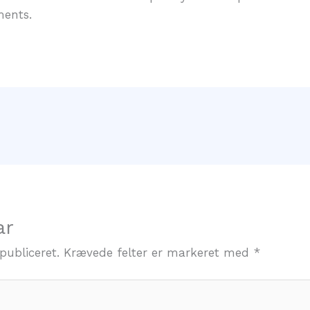
ments.
ar
publiceret.
Krævede felter er markeret med
*