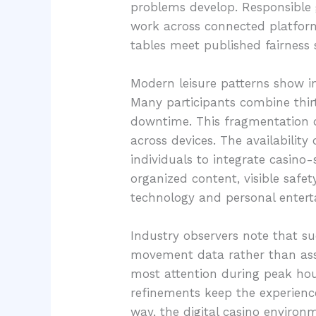
problems develop. Responsible 
work across connected platform
tables meet published fairness
Modern leisure patterns show in
Many participants combine thir
downtime. This fragmentation 
across devices. The availability
individuals to integrate casino
organized content, visible safe
technology and personal entert
Industry observers note that su
movement data rather than ass
most attention during peak hou
refinements keep the experience
way, the digital casino enviro