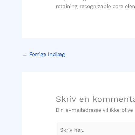
retaining recognizable core ele
←
Forrige Indlæg
Skriv en komment
Din e-mailadresse vil ikke blive 
Skriv
her..