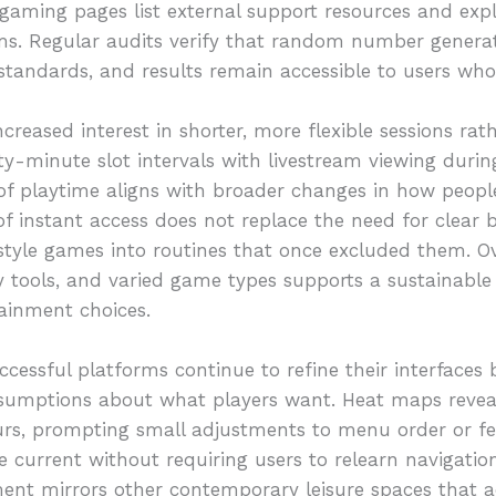
gaming pages list external support resources and expl
s. Regular audits verify that random number generat
 standards, and results remain accessible to users wh
creased interest in shorter, more flexible sessions r
ty-minute slot intervals with livestream viewing dur
of playtime aligns with broader changes in how peop
 of instant access does not replace the need for clear 
-style games into routines that once excluded them. O
ty tools, and varied game types supports a sustainable
ainment choices.
ccessful platforms continue to refine their interfaces
umptions about what players want. Heat maps reveal 
rs, prompting small adjustments to menu order or fe
 current without requiring users to relearn navigatio
nment mirrors other contemporary leisure spaces that 