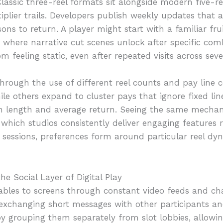
lassic three-reel formats sit alongside modern five-ree
tiplier trails. Developers publish weekly updates that
asons to return. A player might start with a familiar
where narrative cut scenes unlock after specific com
m feeling static, even after repeated visits across sev
hrough the use of different reel counts and pay line c
le others expand to cluster pays that ignore fixed line
n length and average return. Seeing the same mechan
y which studios consistently deliver engaging features 
 sessions, preferences form around particular reel 
 Social Layer of Digital Play
 tables to screens through constant video feeds and 
 exchanging short messages with other participants an
by grouping them separately from slot lobbies, allo