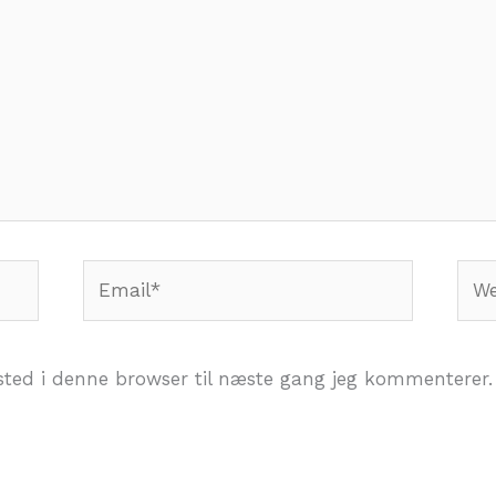
Email*
Web
ted i denne browser til næste gang jeg kommenterer.