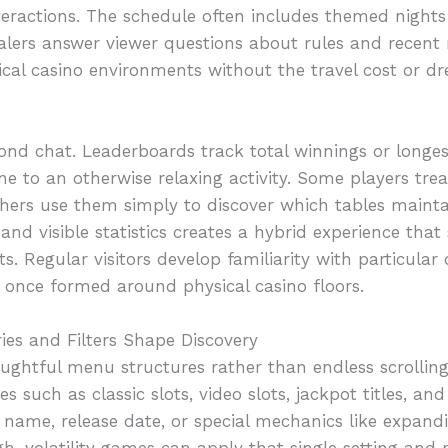
nteractions. The schedule often includes themed night
lers answer viewer questions about rules and recent 
ical casino environments without the travel cost or d
ond chat. Leaderboards track total winnings or longes
ne to an otherwise relaxing activity. Some players tre
thers use them simply to discover which tables maintai
nd visible statistics creates a hybrid experience that 
. Regular visitors develop familiarity with particular 
t once formed around physical casino floors.
ies and Filters Shape Discovery
houghtful menu structures rather than endless scrollin
 such as classic slots, video slots, jackpot titles, a
der name, release date, or special mechanics like expa
gh-volatility games can apply that single setting and 