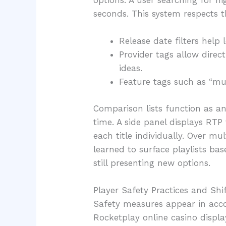
seconds. This system respects th
Release date filters help
Provider tags allow dire
ideas.
Feature tags such as “mult
Comparison lists function as a
time. A side panel displays RTP
each title individually. Over mu
learned to surface playlists bas
still presenting new options.
Player Safety Practices and Shif
Safety measures appear in accou
Rocketplay online casino displa