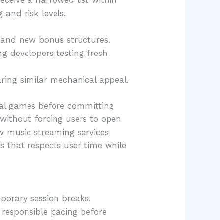
 and risk levels.
s and new bonus structures.
g developers testing fresh
sharing similar mechanical appeal.
eral games before committing
 without forcing users to open
how music streaming services
ss that respects user time while
mporary session breaks.
g responsible pacing before