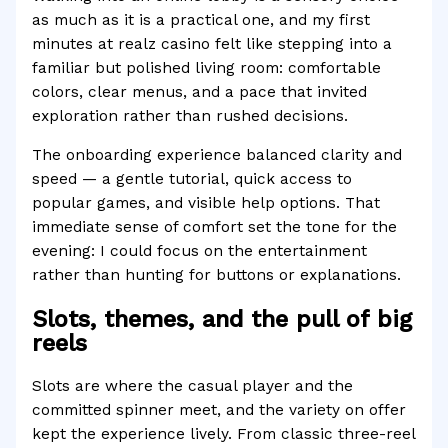
as much as it is a practical one, and my first
minutes at realz casino felt like stepping into a
familiar but polished living room: comfortable
colors, clear menus, and a pace that invited
exploration rather than rushed decisions.
The onboarding experience balanced clarity and
speed — a gentle tutorial, quick access to
popular games, and visible help options. That
immediate sense of comfort set the tone for the
evening: I could focus on the entertainment
rather than hunting for buttons or explanations.
Slots, themes, and the pull of big
reels
Slots are where the casual player and the
committed spinner meet, and the variety on offer
kept the experience lively. From classic three-reel