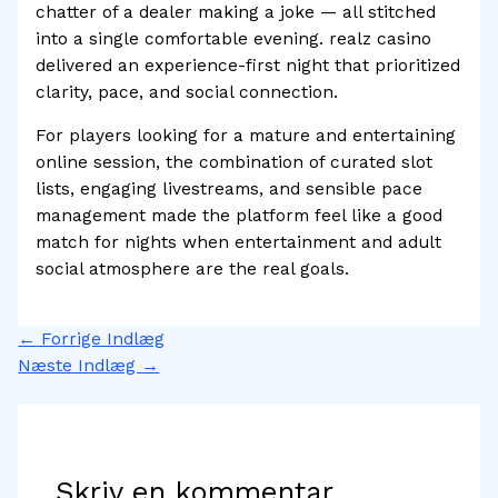
chatter of a dealer making a joke — all stitched
into a single comfortable evening. realz casino
delivered an experience-first night that prioritized
clarity, pace, and social connection.
For players looking for a mature and entertaining
online session, the combination of curated slot
lists, engaging livestreams, and sensible pace
management made the platform feel like a good
match for nights when entertainment and adult
social atmosphere are the real goals.
←
Forrige Indlæg
Næste Indlæg
→
Skriv en kommentar