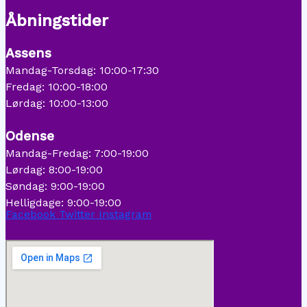
Åbningstider
Assens
Mandag-Torsdag: 10:00-17:30
Fredag: 10:00-18:00
Lørdag: 10:00-13:00
Odense
Mandag-Fredag: 7:00-19:00
Lørdag: 8:00-19:00
Søndag: 9:00-19:00
Helligdage: 9:00-19:00
Facebook
Twitter
Instagram