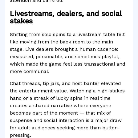
attention and bankroll.
Livestreams, dealers, and social
stakes
Shifting from solo spins to a livestream table felt
like moving from the back room to the main
stage. Live dealers brought a human cadence:
measured, personable, and sometimes playful,
which made the game feel less transactional and
more communal.
Chat threads, tip jars, and host banter elevated
the entertainment value. Watching a high-stakes
hand or a streak of lucky spins in real time
creates a shared narrative where everyone
becomes part of the moment — that mix of
suspense and social interaction is a major draw
for adult audiences seeking more than button-
pressing.