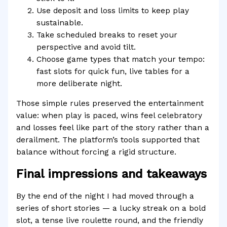
Use deposit and loss limits to keep play
sustainable.
Take scheduled breaks to reset your
perspective and avoid tilt.
Choose game types that match your tempo:
fast slots for quick fun, live tables for a
more deliberate night.
Those simple rules preserved the entertainment
value: when play is paced, wins feel celebratory
and losses feel like part of the story rather than a
derailment. The platform’s tools supported that
balance without forcing a rigid structure.
Final impressions and takeaways
By the end of the night I had moved through a
series of short stories — a lucky streak on a bold
slot, a tense live roulette round, and the friendly