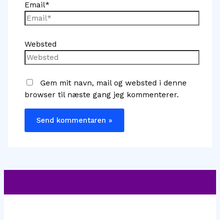
Email*
Websted
Gem mit navn, mail og websted i denne
browser til næste gang jeg kommenterer.