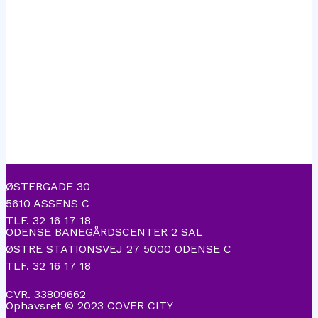
ØSTERGADE 30
5610 ASSENS C
TLF. 32 16 17 18
ODENSE BANEGÅRDSCENTER 2 SAL
ØSTRE STATIONSVEJ 27 5000 ODENSE C
TLF. 32 16 17 18
CVR. 33809662
Ophavsret © 2023 COVER CITY