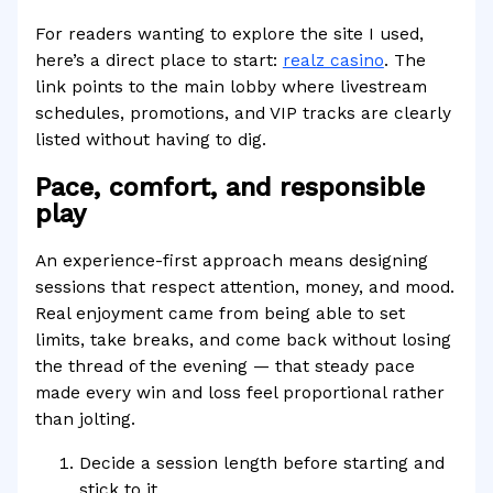
For readers wanting to explore the site I used,
here’s a direct place to start:
realz casino
. The
link points to the main lobby where livestream
schedules, promotions, and VIP tracks are clearly
listed without having to dig.
Pace, comfort, and responsible
play
An experience-first approach means designing
sessions that respect attention, money, and mood.
Real enjoyment came from being able to set
limits, take breaks, and come back without losing
the thread of the evening — that steady pace
made every win and loss feel proportional rather
than jolting.
Decide a session length before starting and
stick to it.