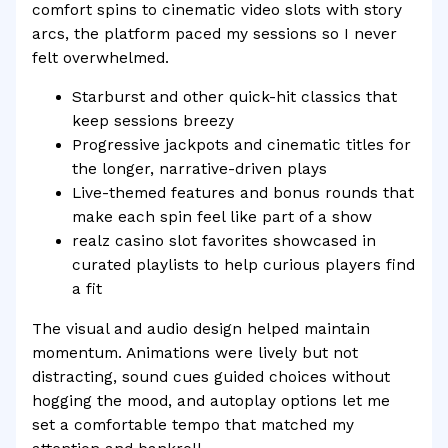
comfort spins to cinematic video slots with story
arcs, the platform paced my sessions so I never
felt overwhelmed.
Starburst and other quick-hit classics that
keep sessions breezy
Progressive jackpots and cinematic titles for
the longer, narrative-driven plays
Live-themed features and bonus rounds that
make each spin feel like part of a show
realz casino slot favorites showcased in
curated playlists to help curious players find
a fit
The visual and audio design helped maintain
momentum. Animations were lively but not
distracting, sound cues guided choices without
hogging the mood, and autoplay options let me
set a comfortable tempo that matched my