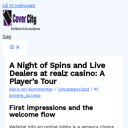
Gå til indholdet
Søg
A Night of Spins and Live
Dealers at realz casino: A
Player’s Tour
Skriv en kommentar
/
Uncategorized
/ Af
google_access
First impressions and the
welcome flow
Walking into an online lobby is a sensory choice