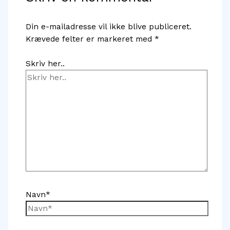
Din e-mailadresse vil ikke blive publiceret.
Krævede felter er markeret med
*
Skriv her..
Navn*